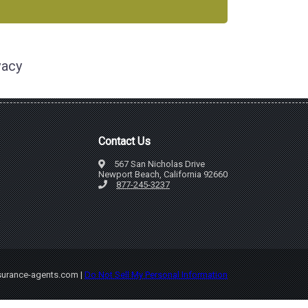
vacy
Contact Us
567 San Nicholas Drive
Newport Beach, California 92660
877-245-3237
nsurance-agents.com |
Do Not Sell My Personal Information