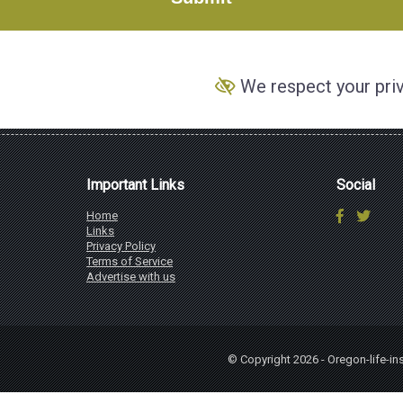
We respect your pri
Important Links
Social
Home
Links
Privacy Policy
Terms of Service
Advertise with us
© Copyright 2026 - Oregon-life-i