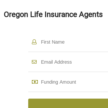
Oregon Life Insurance Agents