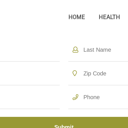
HOME
HEALTH