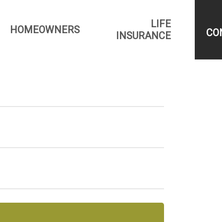
LIFE
HOMEOWNERS
CO
INSURANCE