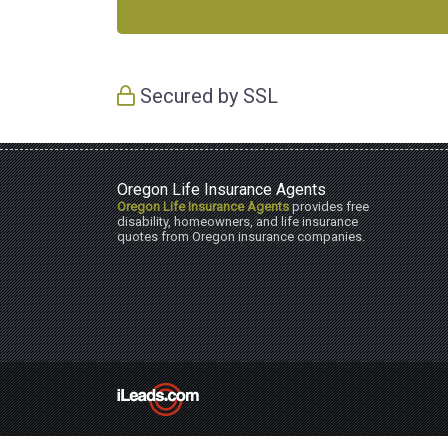
Secured by SSL
Oregon Life Insurance Agents
Oregon Life Insurance Agents
provides free
disability, homeowners, and life insurance
quotes from Oregon insurance companies.